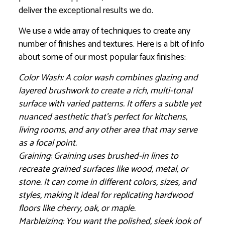
deliver the exceptional results we do.
We use a wide array of techniques to create any
number of finishes and textures. Here is a bit of info
about some of our most popular faux finishes:
Color Wash: A color wash combines glazing and
layered brushwork to create a rich, multi-tonal
surface with varied patterns. It offers a subtle yet
nuanced aesthetic that’s perfect for kitchens,
living rooms, and any other area that may serve
as a focal point.
Graining: Graining uses brushed-in lines to
recreate grained surfaces like wood, metal, or
stone. It can come in different colors, sizes, and
styles, making it ideal for replicating hardwood
floors like cherry, oak, or maple.
Marbleizing: You want the polished, sleek look of