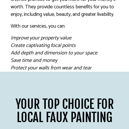
worth. They provide countless benefits for you to
enjoy, including value, beauty, and greater livability.
With our services, you can:
Improve your property value
Create captivating focal points
Add depth and dimension to your space
Save time and money
Protect your walls from wear and tear
YOUR TOP CHOICE FOR
LOCAL FAUX PAINTING