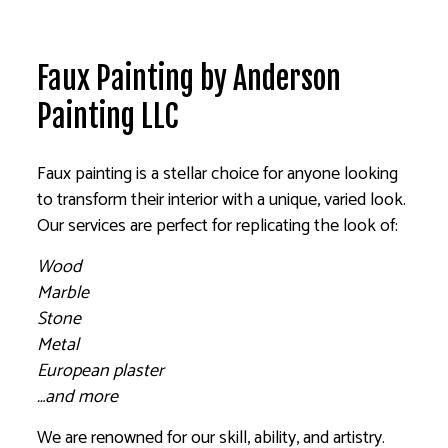
Faux Painting by Anderson
Painting LLC
Faux painting is a stellar choice for anyone looking
to transform their interior with a unique, varied look.
Our services are perfect for replicating the look of:
Wood
Marble
Stone
Metal
European plaster
…and more
We are renowned for our skill, ability, and artistry.