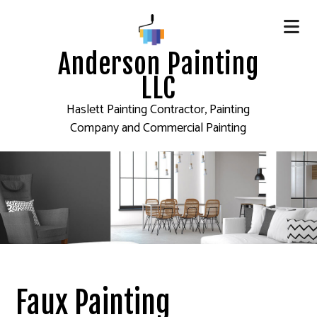
Anderson Painting
LLC
Haslett Painting Contractor, Painting
Company and Commercial Painting
Faux Painting