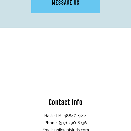
MESSAGE US
Contact Info
Haslett MI 48840-9214
Phone: (517) 290-8736
Email: phil@abistuds.com