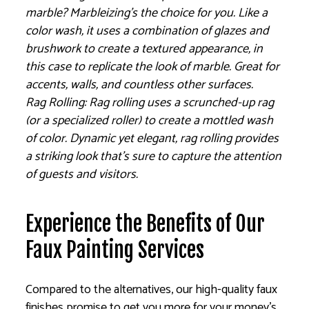
marble? Marbleizing’s the choice for you. Like a
color wash, it uses a combination of glazes and
brushwork to create a textured appearance, in
this case to replicate the look of marble. Great for
accents, walls, and countless other surfaces.
Rag Rolling: Rag rolling uses a scrunched-up rag
(or a specialized roller) to create a mottled wash
of color. Dynamic yet elegant, rag rolling provides
a striking look that’s sure to capture the attention
of guests and visitors.
Experience the Benefits of Our
Faux Painting Services
Compared to the alternatives, our high-quality faux
finishes promise to get you more for your money’s