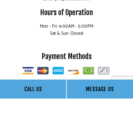
Hours of Operation
Mon - Fri: 9:00AM - 5:00PM
Sat & Sun: Closed
Payment Methods
CALL US
MESSAGE US
Socials