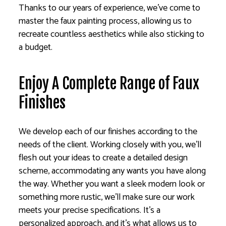
Thanks to our years of experience, we’ve come to
master the faux painting process, allowing us to
recreate countless aesthetics while also sticking to
a budget.
Enjoy A Complete Range of Faux
Finishes
We develop each of our finishes according to the
needs of the client. Working closely with you, we’ll
flesh out your ideas to create a detailed design
scheme, accommodating any wants you have along
the way. Whether you want a sleek modern look or
something more rustic, we’ll make sure our work
meets your precise specifications. It’s a
personalized approach, and it’s what allows us to