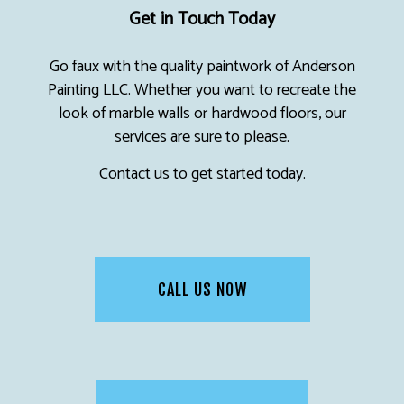
Get in Touch Today
Go faux with the quality paintwork of Anderson
Painting LLC. Whether you want to recreate the
look of marble walls or hardwood floors, our
services are sure to please.
Contact us to get started today.
CALL US NOW