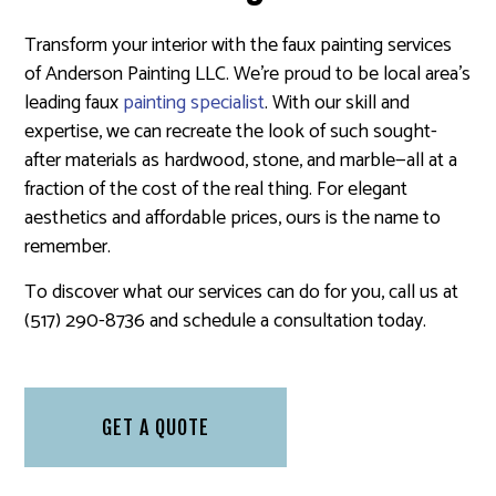
Transform your interior with the faux painting services
of Anderson Painting LLC. We’re proud to be local area’s
leading faux
painting specialist
. With our skill and
expertise, we can recreate the look of such sought-
after materials as hardwood, stone, and marble—all at a
fraction of the cost of the real thing. For elegant
aesthetics and affordable prices, ours is the name to
remember.
To discover what our services can do for you, call us at
(517) 290-8736 and schedule a consultation today.
GET A QUOTE