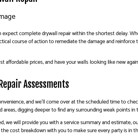
amage
expect complete drywall repair within the shortest delay. Whet
tical course of action to remediate the damage and reinforce th
t affordable prices, and have your walls looking like new agai
 Repair Assessments
onvenience, and we’ll come over at the scheduled time to che
 areas, digging deeper to find any surrounding weak points in t
we will provide you with a service summary and estimate, outli
r the cost breakdown with you to make sure every party is in t