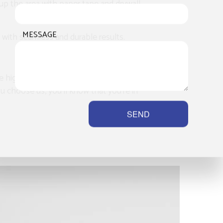
h up the area with paper tape and drywall
MESSAGE
 with seamless and durable results.
e highest standard of quality. Client
you choose us, you’ll know that you’re in
SEND