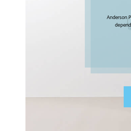
Anderson Pa
dependa