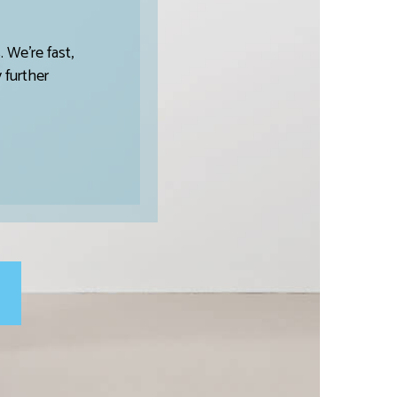
 We’re fast,
 further