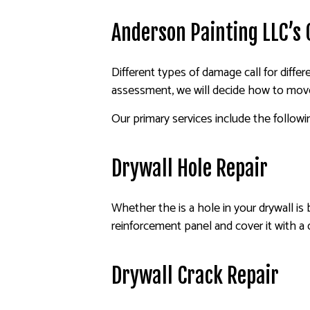
Anderson Painting LLC’s
Different types of damage call for differe
assessment, we will decide how to move 
Our primary services include the followi
Drywall Hole Repair
Whether the is a hole in your drywall is 
reinforcement panel and cover it with a 
Drywall Crack Repair