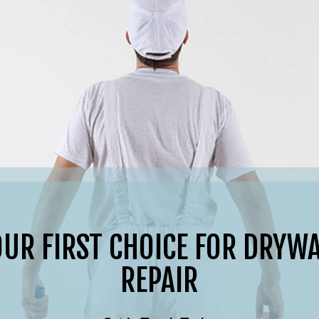
OUR FIRST CHOICE FOR DRYWA
REPAIR