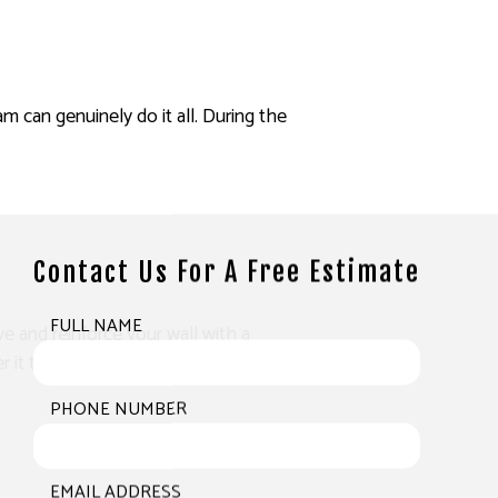
am can genuinely do it all. During the
Contact Us For A Free Estimate
FULL NAME
ve and reinforce your wall with a
it to have it back to its former state.
PHONE NUMBER
EMAIL ADDRESS