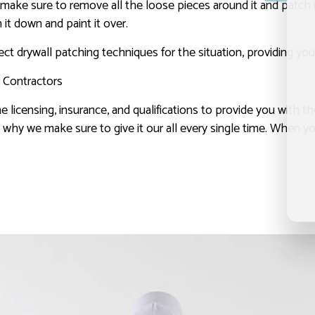
will make sure to remove all the loose pieces around it and patc
 it down and paint it over.
t drywall patching techniques for the situation, providing you
r Contractors
he licensing, insurance, and qualifications to provide you with th
t’s why we make sure to give it our all every single time. When 