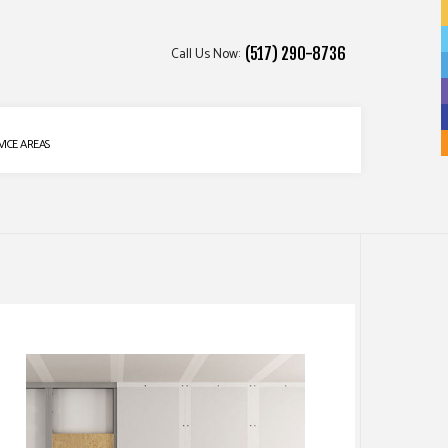
Call Us Now:
(517) 290-8736
VICE AREAS