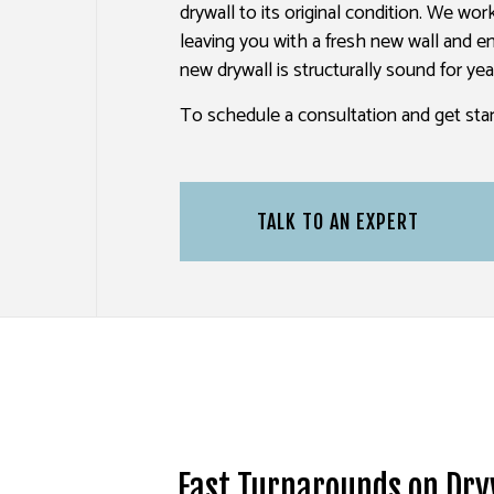
drywall to its original condition. We wo
PAINTING ESTIMATES
leaving you with a fresh new wall and en
new drywall is structurally sound for ye
To schedule a consultation and get star
TALK TO AN EXPERT
Fast Turnarounds on Dry