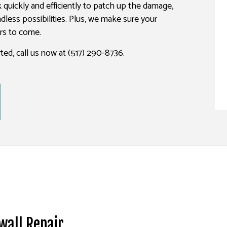
rk quickly and efficiently to patch up the damage,
SPRAY-APPLIED EXTERIOR PAINTING
dless possibilities. Plus, we make sure your
ars to come.
ted, call us now at (517) 290-8736.
wall Repair