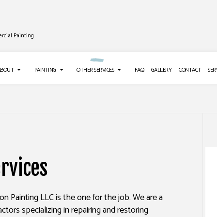
rcial Painting
ABOUT
PAINTING
OTHER SERVICES
FAQ
GALLERY
CONTACT
SER
TALLATION
TESTIMONIALS
DECK PAINTING
DRYWALL REPAIR SERVICES
ING
EXTERIOR BRICK PAINTERS
POWER WASHING SERVICES
rvices
SHING SERVICES
FAUX PAINTING
STUCCO INSTALLATION
IR
HOUSE PAINTING
WALLPAPER INSTALLATION SERVICES
son Painting LLC is the one for the job. We are a
EMOVAL SERVICES
INTERIOR PAINTING
ctors specializing in repairing and restoring
PAINTING COMPANY