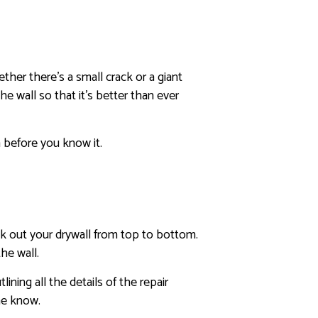
her there’s a small crack or a giant
e wall so that it’s better than ever
n before you know it.
ck out your drywall from top to bottom.
he wall.
ning all the details of the repair
he know.