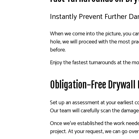
Instantly Prevent Further D
When we come into the picture, you can 
hole, we will proceed with the most prac
before.
Enjoy the fastest turnarounds at the mos
Obligation-Free Drywall
Set up an assessment at your earliest c
Our team will carefully scan the damaged
Once we’ve established the work needed, 
project. At your request, we can go ove