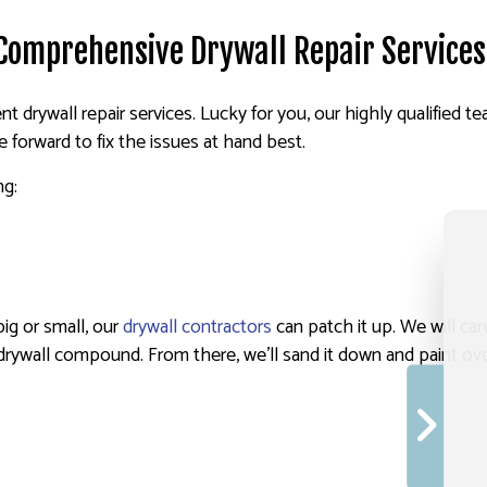
 Comprehensive Drywall Repair Services
nt drywall repair services. Lucky for you, our highly qualified te
forward to fix the issues at hand best.
ng:
big or small, our
drywall contractors
can patch it up. We will car
drywall compound. From there, we’ll sand it down and paint over 