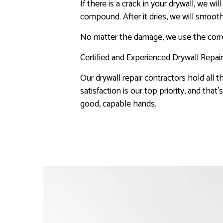
If there is a crack in your drywall, we 
compound. After it dries, we will smooth
No matter the damage, we use the correc
Certified and Experienced Drywall Repai
Our drywall repair contractors hold all t
satisfaction is our top priority, and tha
good, capable hands.