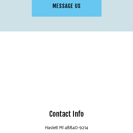
MESSAGE US
Contact Info
Haslett MI 48840-9214