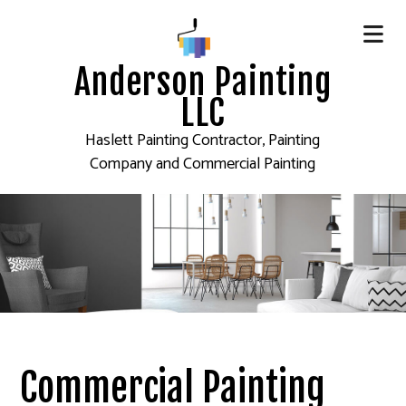
Anderson Painting
LLC
Haslett Painting Contractor, Painting
Company and Commercial Painting
Commercial Painting