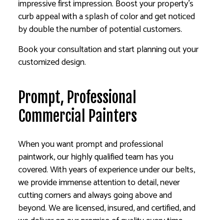
impressive first impression. Boost your property’s
curb appeal with a splash of color and get noticed
by double the number of potential customers.
Book your consultation and start planning out your
customized design.
Prompt, Professional
Commercial Painters
When you want prompt and professional
paintwork, our highly qualified team has you
covered. With years of experience under our belts,
we provide immense attention to detail, never
cutting corners and always going above and
beyond. We are licensed, insured, and certified, and