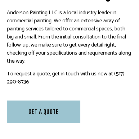
Anderson Painting LLC is a local industry leader in
commercial painting. We offer an extensive array of
painting services tailored to commercial spaces, both
big and small. From the initial consultation to the final
follow-up, we make sure to get every detail right,
checking off your specifications and requirements along
the way.
To request a quote, get in touch with us now at (517)
290-8736
GET A QUOTE