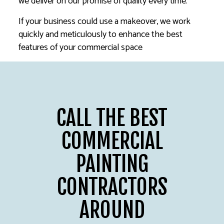
we deliver on our promise of quality every time.
If your business could use a makeover, we work
quickly and meticulously to enhance the best
features of your commercial space
CALL THE BEST
COMMERCIAL
PAINTING
CONTRACTORS
AROUND