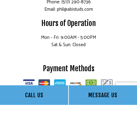
Phone: (517) 290-8736
Email: phil@abistuds.com
Hours of Operation
Mon - Fri: 9:00AM - 5:00PM
Sat & Sun: Closed
Payment Methods
CALL US
MESSAGE US
Socials