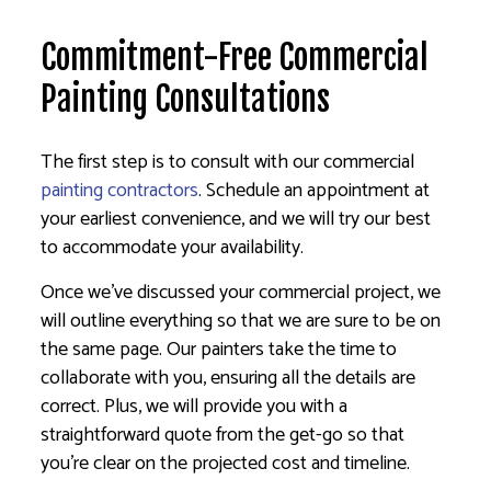
Commitment-Free Commercial
Painting Consultations
The first step is to consult with our commercial
painting contractors
. Schedule an appointment at
your earliest convenience, and we will try our best
to accommodate your availability.
Once we’ve discussed your commercial project, we
will outline everything so that we are sure to be on
the same page. Our painters take the time to
collaborate with you, ensuring all the details are
correct. Plus, we will provide you with a
straightforward quote from the get-go so that
you’re clear on the projected cost and timeline.