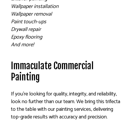
Wallpaper installation
Wallpaper removal
Paint touch-ups
Drywall repair
Epoxy flooring
And more!
Immaculate Commercial
Painting
If you’re looking for quality, integrity, and reliability,
look no further than our team. We bring this trifecta
to the table with our painting services, delivering
top-grade results with accuracy and precision.