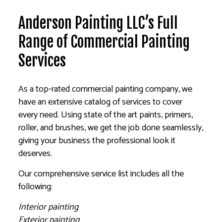
Anderson Painting LLC’s Full
Range of Commercial Painting
Services
As a top-rated commercial painting company, we
have an extensive catalog of services to cover
every need. Using state of the art paints, primers,
roller, and brushes, we get the job done seamlessly,
giving your business the professional look it
deserves.
Our comprehensive service list includes all the
following:
Interior painting
Exterior painting