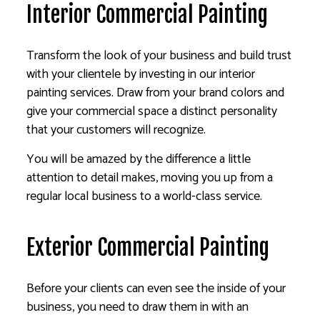
Interior Commercial Painting
Transform the look of your business and build trust
with your clientele by investing in our interior
painting services. Draw from your brand colors and
give your commercial space a distinct personality
that your customers will recognize.
You will be amazed by the difference a little
attention to detail makes, moving you up from a
regular local business to a world-class service.
Exterior Commercial Painting
Before your clients can even see the inside of your
business, you need to draw them in with an