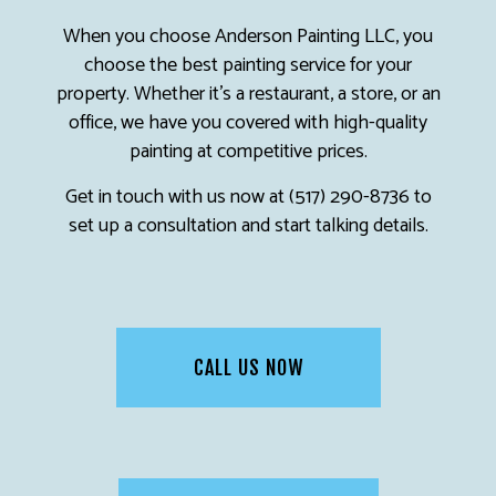
When you choose Anderson Painting LLC, you
choose the best painting service for your
property. Whether it’s a restaurant, a store, or an
office, we have you covered with high-quality
painting at competitive prices.
Get in touch with us now at (517) 290-8736 to
set up a consultation and start talking details.
CALL US NOW