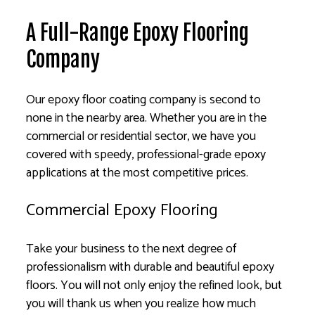
A Full-Range Epoxy Flooring
Company
Our epoxy floor coating company is second to
none in the nearby area. Whether you are in the
commercial or residential sector, we have you
covered with speedy, professional-grade epoxy
applications at the most competitive prices.
Commercial Epoxy Flooring
Take your business to the next degree of
professionalism with durable and beautiful epoxy
floors. You will not only enjoy the refined look, but
you will thank us when you realize how much