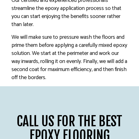
Our certified and experienced professionals
streamline the epoxy application process so that
you can start enjoying the benefits sooner rather
than later.
We will make sure to pressure wash the floors and
prime them before applying a carefully mixed epoxy
solution. We start at the perimeter and work our
way inwards, rolling it on evenly. Finally, we will add a
second coat for maximum efficiency, and then finish
off the borders.
CALL US FOR THE BEST
EPOXY FLOORING