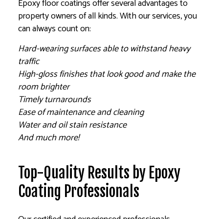
Epoxy floor coatings offer several advantages to
property owners of all kinds. With our services, you
can always count on:
Hard-wearing surfaces able to withstand heavy
traffic
High-gloss finishes that look good and make the
room brighter
Timely turnarounds
Ease of maintenance and cleaning
Water and oil stain resistance
And much more!
Top-Quality Results by Epoxy
Coating Professionals