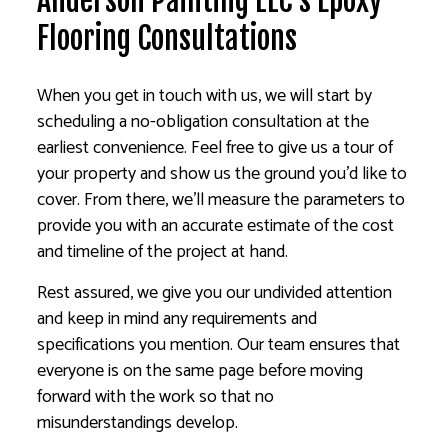
Anderson Painting LLC’s Epoxy
Flooring Consultations
When you get in touch with us, we will start by
scheduling a no-obligation consultation at the
earliest convenience. Feel free to give us a tour of
your property and show us the ground you’d like to
cover. From there, we’ll measure the parameters to
provide you with an accurate estimate of the cost
and timeline of the project at hand.
Rest assured, we give you our undivided attention
and keep in mind any requirements and
specifications you mention. Our team ensures that
everyone is on the same page before moving
forward with the work so that no
misunderstandings develop.