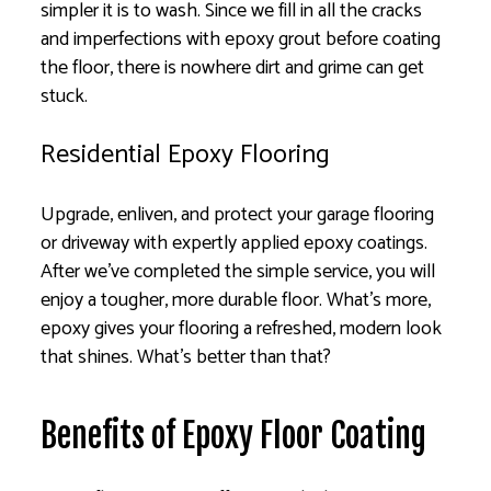
simpler it is to wash. Since we fill in all the cracks
and imperfections with epoxy grout before coating
the floor, there is nowhere dirt and grime can get
stuck.
Residential Epoxy Flooring
Upgrade, enliven, and protect your garage flooring
or driveway with expertly applied epoxy coatings.
After we’ve completed the simple service, you will
enjoy a tougher, more durable floor. What’s more,
epoxy gives your flooring a refreshed, modern look
that shines. What’s better than that?
Benefits of Epoxy Floor Coating