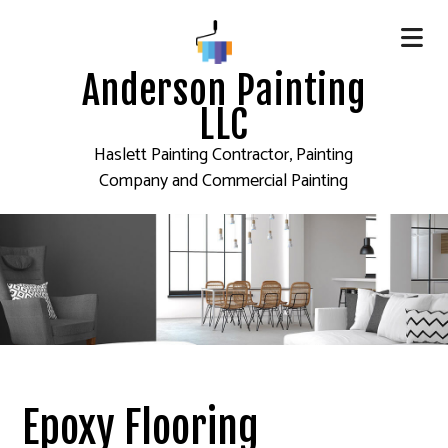
Anderson Painting
LLC
Haslett Painting Contractor, Painting
Company and Commercial Painting
Epoxy Flooring