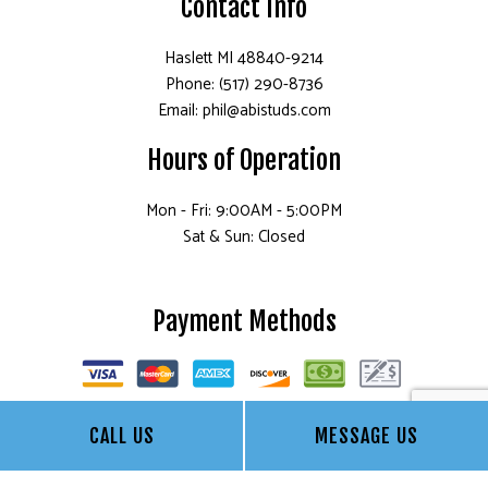
Contact Info
Haslett MI 48840-9214
Phone: (517) 290-8736
Email: phil@abistuds.com
Hours of Operation
Mon - Fri: 9:00AM - 5:00PM
Sat & Sun: Closed
Payment Methods
CALL US
MESSAGE US
Socials