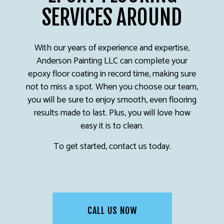
SERVICES AROUND
With our years of experience and expertise,
Anderson Painting LLC can complete your
epoxy floor coating in record time, making sure
not to miss a spot. When you choose our team,
you will be sure to enjoy smooth, even flooring
results made to last. Plus, you will love how
easy it is to clean.
To get started, contact us today.
CALL US NOW