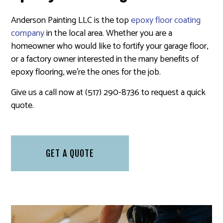
Anderson Painting LLC is the top
epoxy floor coating
company
in the local area. Whether you are a
homeowner who would like to fortify your garage floor,
or a factory owner interested in the many benefits of
epoxy flooring, we’re the ones for the job.
Give us a call now at (517) 290-8736 to request a quick
quote.
GET A QUOTE