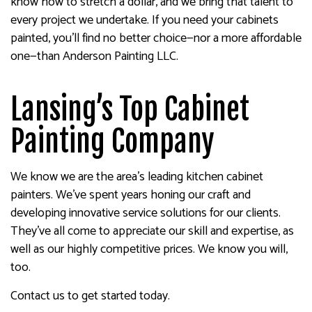
know how to stretch a dollar, and we bring that talent to
every project we undertake. If you need your cabinets
painted, you’ll find no better choice—nor a more affordable
one—than Anderson Painting LLC.
Lansing’s Top Cabinet
Painting Company
We know we are the area’s leading kitchen cabinet
painters. We’ve spent years honing our craft and
developing innovative service solutions for our clients.
They’ve all come to appreciate our skill and expertise, as
well as our highly competitive prices. We know you will,
too.
Contact us to get started today.