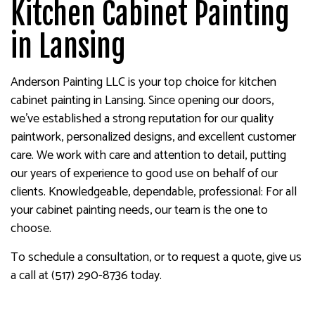
Kitchen Cabinet Painting
in Lansing
Anderson Painting LLC is your top choice for kitchen
cabinet painting in Lansing. Since opening our doors,
we’ve established a strong reputation for our quality
paintwork, personalized designs, and excellent customer
care. We work with care and attention to detail, putting
our years of experience to good use on behalf of our
clients. Knowledgeable, dependable, professional: For all
your cabinet painting needs, our team is the one to
choose.
To schedule a consultation, or to request a quote, give us
a call at (517) 290-8736 today.