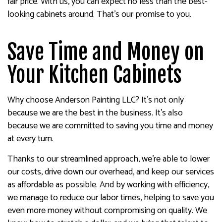
fair price. With us, you can expect no less than the best-
looking cabinets around. That’s our promise to you.
Save Time and Money on
Your Kitchen Cabinets
Why choose Anderson Painting LLC? It’s not only
because we are the best in the business. It’s also
because we are committed to saving you time and money
at every turn.
Thanks to our streamlined approach, we’re able to lower
our costs, drive down our overhead, and keep our services
as affordable as possible. And by working with efficiency,
we manage to reduce our labor times, helping to save you
even more money without compromising on quality. We