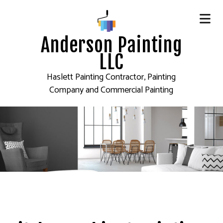
Anderson Painting
LLC
Haslett Painting Contractor, Painting
Company and Commercial Painting