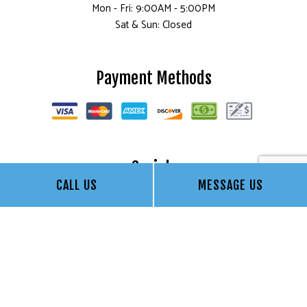
Mon - Fri: 9:00AM - 5:00PM
Sat & Sun: Closed
Payment Methods
Socials
CALL US
MESSAGE US