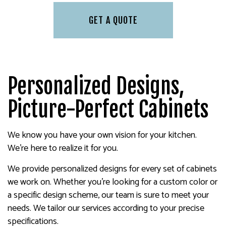
GET A QUOTE
Personalized Designs,
Picture-Perfect Cabinets
We know you have your own vision for your kitchen.
We’re here to realize it for you.
We provide personalized designs for every set of cabinets
we work on. Whether you’re looking for a custom color or
a specific design scheme, our team is sure to meet your
needs. We tailor our services according to your precise
specifications.