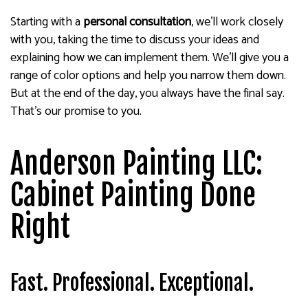
Starting with a
personal consultation
, we’ll work closely
with you, taking the time to discuss your ideas and
explaining how we can implement them. We’ll give you a
range of color options and help you narrow them down.
But at the end of the day, you always have the final say.
That’s our promise to you.
Anderson Painting LLC:
Cabinet Painting Done
Right
Fast. Professional. Exceptional.