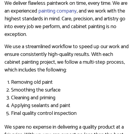
We deliver flawless paintwork on time, every time. We are
an experienced
painting company
, and we work with the
highest standards in mind. Care, precision, and artistry go
into every job we perform, and cabinet painting is no
exception.
We use a streamlined workflow to speed up our work and
ensure consistently high-quality results. With each
cabinet painting project, we follow a multi-step process,
which includes the following:
Removing old paint
Smoothing the surface
Cleaning and priming
Applying sealants and paint
Final quality control inspection
We spare no expense in delivering a quality product at a