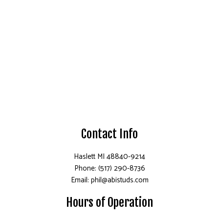
Contact Info
Haslett MI 48840-9214
Phone: (517) 290-8736
Email: phil@abistuds.com
Hours of Operation