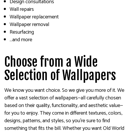
Design consultations
Wall repairs
Wallpaper replacement
Wallpaper removal
Resurfacing
…and more
Choose from a Wide
Selection of Wallpapers
We know you want choice. So we give you more of it. We
offer a vast selection of wallpapers—all carefully chosen
based on their quality, functionality, and aesthetic value—
for you to enjoy. They come in different textures, colors,
designs, patterns, and styles, so you’re sure to find
something that fits the bill. Whether you want Old World