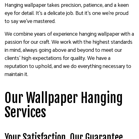
Hanging wallpaper takes precision, patience, and a keen
eye for detail. It’s a delicate job. But it’s one we’re proud
to say we’ve mastered.
We combine years of experience hanging wallpaper with a
passion for our craft. We work with the highest standards
in mind, always going above and beyond to meet our
clients’ high expectations for quality. We have a
reputation to uphold, and we do everything necessary to
maintain it.
Our Wallpaper Hanging
Services
Your Satisfaction, Our Guarantee