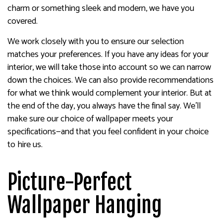
charm or something sleek and modern, we have you
covered.
We work closely with you to ensure our selection
matches your preferences. If you have any ideas for your
interior, we will take those into account so we can narrow
down the choices. We can also provide recommendations
for what we think would complement your interior. But at
the end of the day, you always have the final say. We’ll
make sure our choice of wallpaper meets your
specifications—and that you feel confident in your choice
to hire us.
Picture-Perfect
Wallpaper Hanging