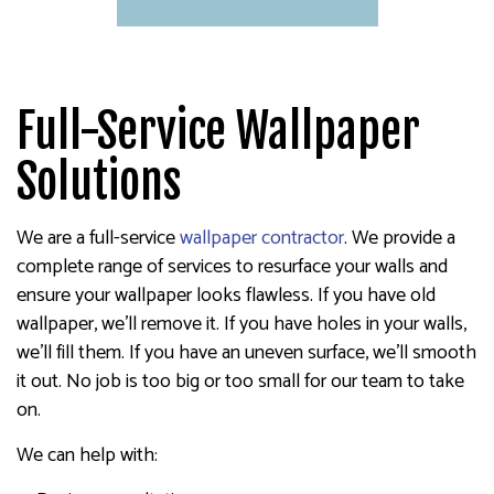
Full-Service Wallpaper
Solutions
We are a full-service
wallpaper contractor
. We provide a
complete range of services to resurface your walls and
ensure your wallpaper looks flawless. If you have old
wallpaper, we’ll remove it. If you have holes in your walls,
we’ll fill them. If you have an uneven surface, we’ll smooth
it out. No job is too big or too small for our team to take
on.
We can help with: