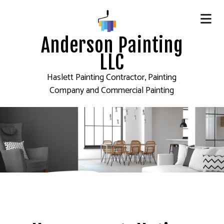
Anderson Painting
LLC
Haslett Painting Contractor, Painting
Company and Commercial Painting