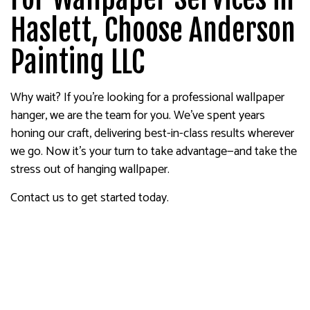
Haslett, Choose Anderson
Painting LLC
Why wait? If you’re looking for a professional wallpaper
hanger, we are the team for you. We’ve spent years
honing our craft, delivering best-in-class results wherever
we go. Now it’s your turn to take advantage—and take the
stress out of hanging wallpaper.
Contact us to get started today.