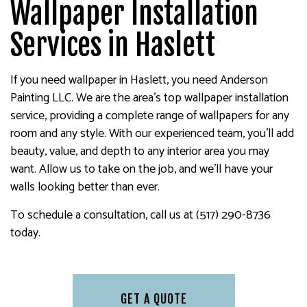
Wallpaper Installation
Services in Haslett
If you need wallpaper in Haslett, you need Anderson
Painting LLC. We are the area’s top wallpaper installation
service, providing a complete range of wallpapers for any
room and any style. With our experienced team, you’ll add
beauty, value, and depth to any interior area you may
want. Allow us to take on the job, and we’ll have your
walls looking better than ever.
To schedule a consultation, call us at (517) 290-8736
today.
GET A QUOTE