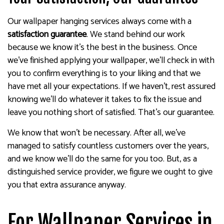
Our wallpaper hanging services always come with a
satisfaction guarantee
. We stand behind our work
because we know it’s the best in the business. Once
we’ve finished applying your wallpaper, we’ll check in with
you to confirm everything is to your liking and that we
have met all your expectations. If we haven’t, rest assured
knowing we’ll do whatever it takes to fix the issue and
leave you nothing short of satisfied. That’s our guarantee.
We know that won’t be necessary. After all, we’ve
managed to satisfy countless customers over the years,
and we know we’ll do the same for you too. But, as a
distinguished service provider, we figure we ought to give
you that extra assurance anyway.
For Wallpaper Services in