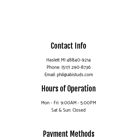
Contact Info
Haslett MI 48840-9214
Phone: (517) 290-8736
Email: phil@abistuds.com
Hours of Operation
Mon - Fri: 9:00AM - 5:00PM
Sat & Sun: Closed
Payment Methods