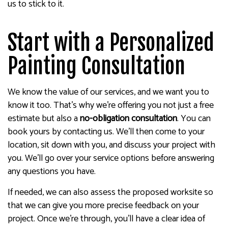
us to stick to it.
Start with a Personalized
Painting Consultation
We know the value of our services, and we want you to
know it too. That’s why we’re offering you not just a free
estimate but also a
no-obligation consultation
. You can
book yours by contacting us. We’ll then come to your
location, sit down with you, and discuss your project with
you. We’ll go over your service options before answering
any questions you have.
If needed, we can also assess the proposed worksite so
that we can give you more precise feedback on your
project. Once we’re through, you’ll have a clear idea of