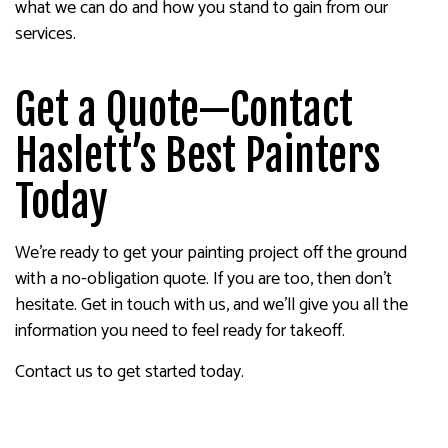
what we can do and how you stand to gain from our
services.
Get a Quote—Contact
Haslett’s Best Painters
Today
We’re ready to get your painting project off the ground
with a no-obligation quote. If you are too, then don’t
hesitate. Get in touch with us, and we’ll give you all the
information you need to feel ready for takeoff.
Contact us to get started today.