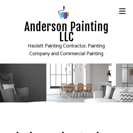
Anderson Painting
LLC
Haslett Painting Contractor, Painting
Company and Commercial Painting