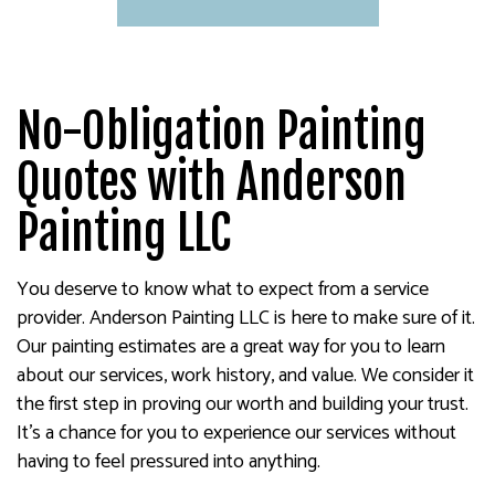
No-Obligation Painting
Quotes with Anderson
Painting LLC
You deserve to know what to expect from a service
provider. Anderson Painting LLC is here to make sure of it.
Our painting estimates are a great way for you to learn
about our services, work history, and value. We consider it
the first step in proving our worth and building your trust.
It’s a chance for you to experience our services without
having to feel pressured into anything.