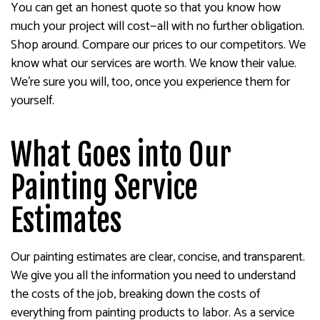
You can get an honest quote so that you know how
much your project will cost—all with no further obligation.
Shop around. Compare our prices to our competitors. We
know what our services are worth. We know their value.
We’re sure you will, too, once you experience them for
yourself.
What Goes into Our
Painting Service
Estimates
Our painting estimates are clear, concise, and transparent.
We give you all the information you need to understand
the costs of the job, breaking down the costs of
everything from painting products to labor. As a service