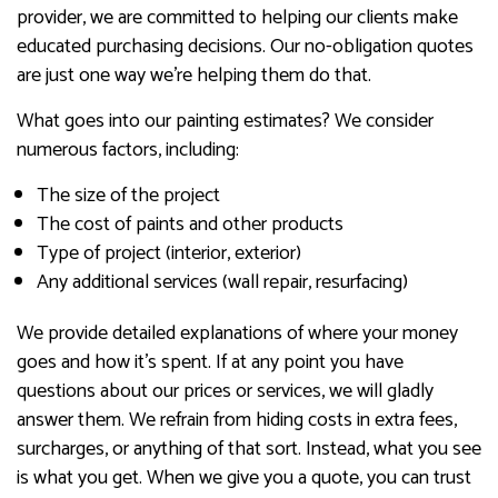
provider, we are committed to helping our clients make
educated purchasing decisions. Our no-obligation quotes
are just one way we’re helping them do that.
What goes into our painting estimates? We consider
numerous factors, including:
The size of the project
The cost of paints and other products
Type of project (interior, exterior)
Any additional services (wall repair, resurfacing)
We provide detailed explanations of where your money
goes and how it’s spent. If at any point you have
questions about our prices or services, we will gladly
answer them. We refrain from hiding costs in extra fees,
surcharges, or anything of that sort. Instead, what you see
is what you get. When we give you a quote, you can trust