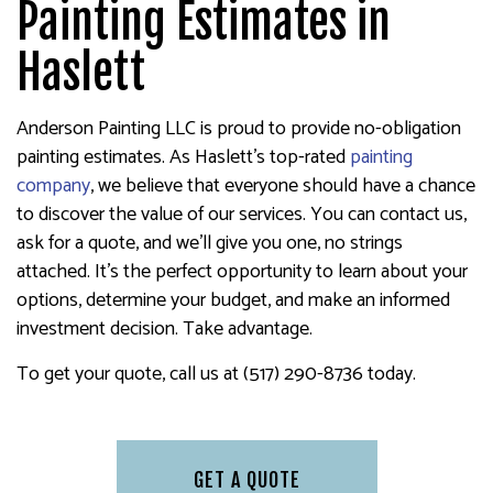
Painting Estimates in
Haslett
Anderson Painting LLC is proud to provide no-obligation
painting estimates. As Haslett’s top-rated
painting
company
, we believe that everyone should have a chance
to discover the value of our services. You can contact us,
ask for a quote, and we’ll give you one, no strings
attached. It’s the perfect opportunity to learn about your
options, determine your budget, and make an informed
investment decision. Take advantage.
To get your quote, call us at (517) 290-8736 today.
GET A QUOTE