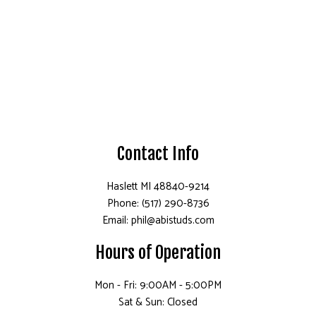
Contact Info
Haslett MI 48840-9214
Phone: (517) 290-8736
Email: phil@abistuds.com
Hours of Operation
Mon - Fri: 9:00AM - 5:00PM
Sat & Sun: Closed