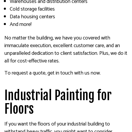
Warehouses and distribution centers
Cold storage facilities
Data housing centers
And more!
No matter the building, we have you covered with
immaculate execution, excellent customer care, and an
unparalleled dedication to client satisfaction. Plus, we do it
all for cost-effective rates.
To request a quote, get in touch with us now.
Industrial Painting for
Floors
If you want the floors of your industrial building to
withstand heavy traffic, you might want to consider