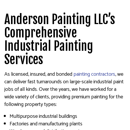
Anderson Painting LLC’s
Comprehensive
Industrial Painting
Services
As licensed, insured, and bonded
painting contractors
, we
can deliver fast turnarounds on large-scale industrial paint
jobs of all kinds. Over the years, we have worked for a
wide variety of clients, providing premium painting for the
following property types:
Multipurpose industrial buildings
Factories and manufacturing plants