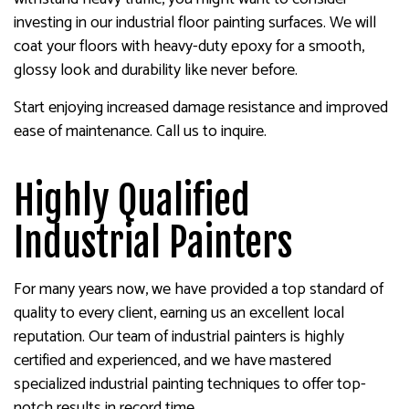
investing in our industrial floor painting surfaces. We will
coat your floors with heavy-duty epoxy for a smooth,
glossy look and durability like never before.
Start enjoying increased damage resistance and improved
ease of maintenance. Call us to inquire.
Highly Qualified
Industrial Painters
For many years now, we have provided a top standard of
quality to every client, earning us an excellent local
reputation. Our team of industrial painters is highly
certified and experienced, and we have mastered
specialized industrial painting techniques to offer top-
notch results in record time.