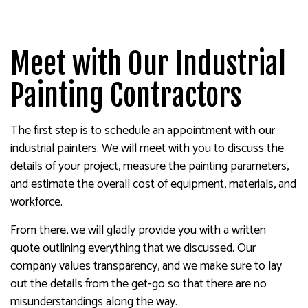
Meet with Our Industrial
Painting Contractors
The first step is to schedule an appointment with our
industrial painters. We will meet with you to discuss the
details of your project, measure the painting parameters,
and estimate the overall cost of equipment, materials, and
workforce.
From there, we will gladly provide you with a written
quote outlining everything that we discussed. Our
company values transparency, and we make sure to lay
out the details from the get-go so that there are no
misunderstandings along the way.