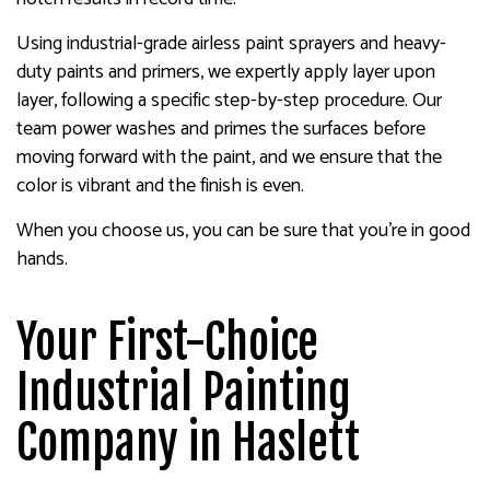
Using industrial-grade airless paint sprayers and heavy-
duty paints and primers, we expertly apply layer upon
layer, following a specific step-by-step procedure. Our
team power washes and primes the surfaces before
moving forward with the paint, and we ensure that the
color is vibrant and the finish is even.
When you choose us, you can be sure that you’re in good
hands.
Your First-Choice
Industrial Painting
Company in Haslett