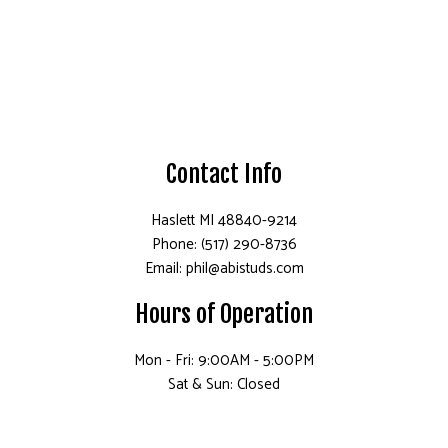
Contact Info
Haslett MI 48840-9214
Phone: (517) 290-8736
Email: phil@abistuds.com
Hours of Operation
Mon - Fri: 9:00AM - 5:00PM
Sat & Sun: Closed