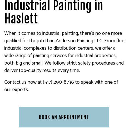
Industrial Painting in
Haslett
When it comes to industrial painting, there’s no one more
qualified for the job than Anderson Painting LLC. From flex
industrial complexes to distribution centers, we offer a
wide range of painting services for industrial properties,
both big and small. We follow strict safety procedures and
deliver top-quality results every time.
Contact us now at (517) 290-8736 to speak with one of
our experts.
BOOK AN APPOINTMENT