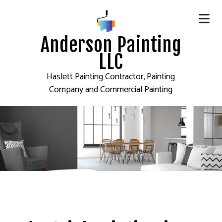
Anderson Painting
LLC
Haslett Painting Contractor, Painting
Company and Commercial Painting