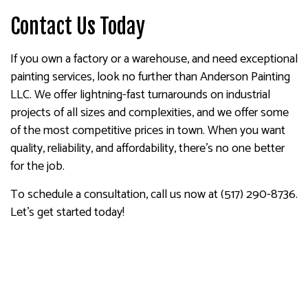
Contact Us Today
If you own a factory or a warehouse, and need exceptional
painting services, look no further than Anderson Painting
LLC. We offer lightning-fast turnarounds on industrial
projects of all sizes and complexities, and we offer some
of the most competitive prices in town. When you want
quality, reliability, and affordability, there’s no one better
for the job.
To schedule a consultation, call us now at (517) 290-8736.
Let’s get started today!