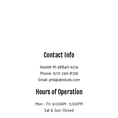
Contact Info
Haslett MI 48840-9214
Phone: (517) 290-8736
Email: phil@abistuds.com
Hours of Operation
Mon - Fri: 9:00AM - 5:00PM
Sat & Sun: Closed