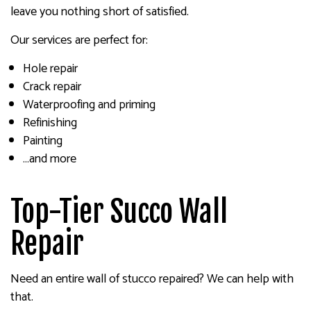
leave you nothing short of satisfied.
Our services are perfect for:
Hole repair
Crack repair
Waterproofing and priming
Refinishing
Painting
…and more
Top-Tier Succo Wall
Repair
Need an entire wall of stucco repaired? We can help with
that.