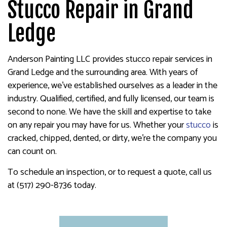
Stucco Repair in Grand
Ledge
Anderson Painting LLC provides stucco repair services in
Grand Ledge and the surrounding area. With years of
experience, we’ve established ourselves as a leader in the
industry. Qualified, certified, and fully licensed, our team is
second to none. We have the skill and expertise to take
on any repair you may have for us. Whether your
stucco
is
cracked, chipped, dented, or dirty, we’re the company you
can count on.
To schedule an inspection, or to request a quote, call us
at (517) 290-8736 today.