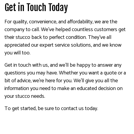
Get in Touch Today
For quality, convenience, and affordability, we are the
company to call. We’ve helped countless customers get
their stucco back to perfect condition. They’ve all
appreciated our expert service solutions, and we know
you will too.
Get in touch with us, and we’ll be happy to answer any
questions you may have. Whether you want a quote or a
bit of advice, we’re here for you. We’ll give you all the
information you need to make an educated decision on
your stucco needs.
To get started, be sure to contact us today.