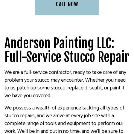
CALL NOW
Anderson Painting LLC:
Full-Service Stucco Repair
We are a full-service contractor, ready to take care of any
problem your stucco may encounter. Whether you need
to us patch up some stucco, replace it, seal it, or paint it,
we have you covered.
We possess a wealth of experience tackling all types of
stucco repairs, and we arrive at every job site with a
complete range of tools and equipment to perform our
work. We’ll be in and out in no time, and we’ll be sure to