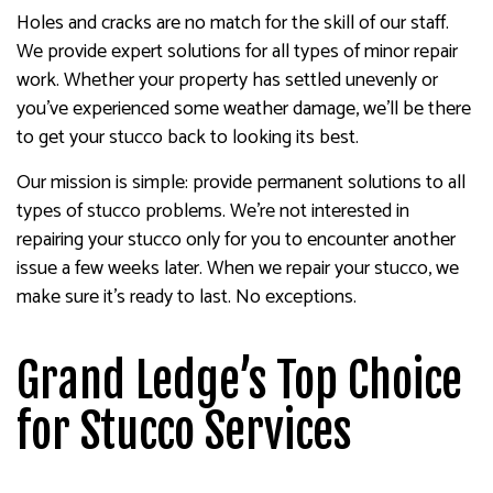
Holes and cracks are no match for the skill of our staff.
We provide expert solutions for all types of minor repair
work. Whether your property has settled unevenly or
you’ve experienced some weather damage, we’ll be there
to get your stucco back to looking its best.
Our mission is simple: provide permanent solutions to all
types of stucco problems. We’re not interested in
repairing your stucco only for you to encounter another
issue a few weeks later. When we repair your stucco, we
make sure it’s ready to last. No exceptions.
Grand Ledge’s Top Choice
for Stucco Services