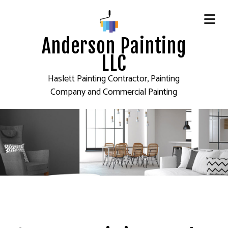
Anderson Painting
LLC
Haslett Painting Contractor, Painting
Company and Commercial Painting