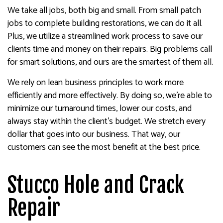
We take all jobs, both big and small. From small patch
jobs to complete building restorations, we can do it all.
Plus, we utilize a streamlined work process to save our
clients time and money on their repairs. Big problems call
for smart solutions, and ours are the smartest of them all.
We rely on lean business principles to work more
efficiently and more effectively. By doing so, we’re able to
minimize our turnaround times, lower our costs, and
always stay within the client’s budget. We stretch every
dollar that goes into our business. That way, our
customers can see the most benefit at the best price.
Stucco Hole and Crack
Repair